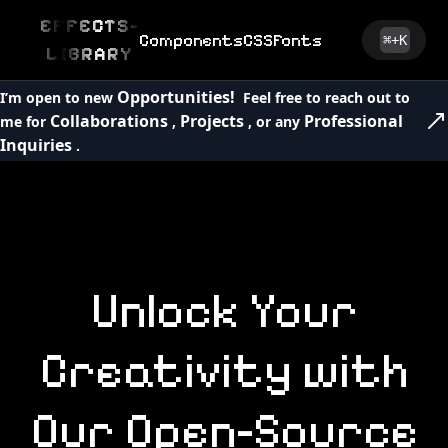
EFFECTS-
Components
CSS
Fonts
⌘+K
LIBRARY
Opportunities!
I’m open to new
Feel free to reach out to
Collaborations
Projects
Professional
me for
,
, or any
Inquiries
.
Unlock
Your
Creativity
with
Our
Open-Source