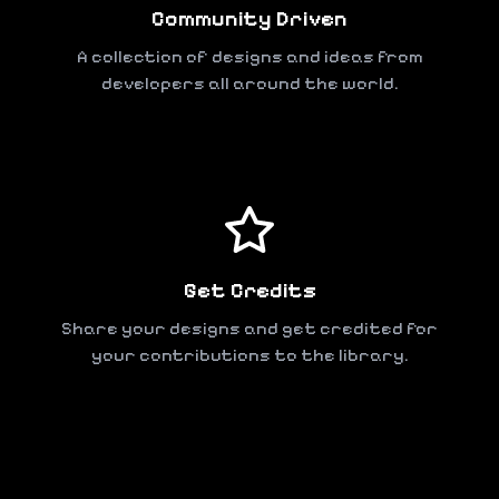
Community Driven
A collection of designs and ideas from
developers all around the world.
Get Credits
Share your designs and get credited for
your contributions to the library.