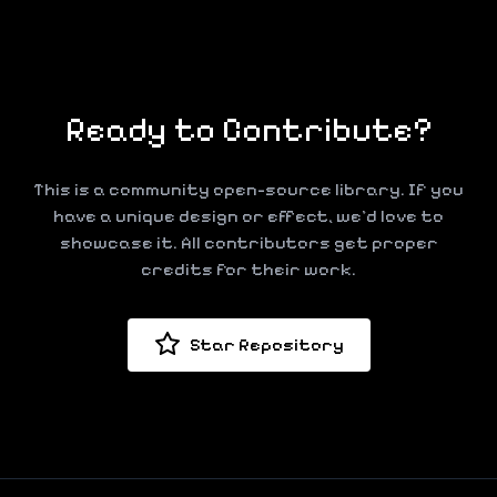
Ready to Contribute?
This is a community open-source library. If you
have a unique design or effect, we'd love to
showcase it. All contributors get proper
credits for their work.
Star Repository