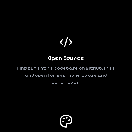
Open Source
Find our entire codebase on GitHub. Free
and open for everyone to use and
contribute.