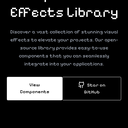
Effects
Library
Discover a vast collection of stunning visual
effects to elevate your projects. Our open-
source library provides easy-to-use
components that you can seamlessly
integrate into your applications.
View
Star on
Components
GitHub